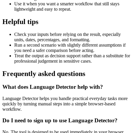
Use it when you want a smarter workflow that still stays
lightweight and easy to repeat.
Helpful tips
Check your inputs before relying on the result, especially
units, dates, percentages, and formatting.
Run a second scenario with slightly different assumptions if
you need a safer comparison before acting.
Treat the output as decision support rather than a substitute for
professional judgement in sensitive cases.
Frequently asked questions
What does Language Detector help with?
Language Detector helps you handle practical everyday tasks more
quickly by turning manual steps into a simple browser-based
workflow.
Do I need to sign up to use Language Detector?
No. The tool is designed to be used immediately in your browser