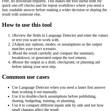
Free, no download required. This makes the tool useful both for
quick one-off checks and for repeat workflows where you need a
fast, readable answer before making a wider decision or sharing the
result with someone else.
How to use this tool
1
Review the fields in Language Detector and enter the values
or text you want to work with.
2
Adjust any options, modes, or assumptions so the output
matches your exact scenario.
3
Read the result carefully and compare the summary,
breakdown, or generated output the tool returns.
4
Reuse the output as a draft, checkpoint, or planning aid
before taking your next step.
Common use cases
Use Language Detector when you need a faster first answer
than working it out manually.
Use it to double-check assumptions before publishing,
sharing, budgeting, training, or planning.
Use it to compare different inputs side by side and see how
small changes affect the result.