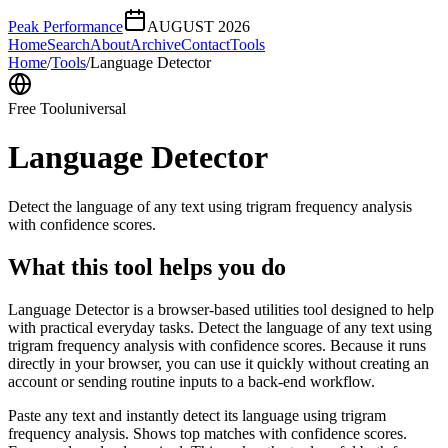
Peak Performance
AUGUST 2026
Home
Search
About
Archive
Contact
Tools
Home
/
Tools
/
Language Detector
Free Tool
universal
Language Detector
Detect the language of any text using trigram frequency analysis
with confidence scores.
What this tool helps you do
Language Detector is a browser-based utilities tool designed to help
with practical everyday tasks. Detect the language of any text using
trigram frequency analysis with confidence scores. Because it runs
directly in your browser, you can use it quickly without creating an
account or sending routine inputs to a back-end workflow.
Paste any text and instantly detect its language using trigram
frequency analysis. Shows top matches with confidence scores.