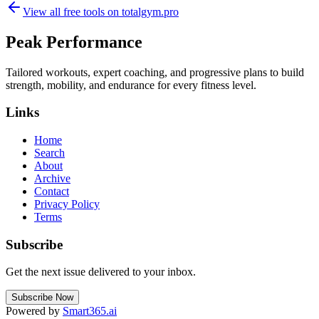
View all free tools on
totalgym.pro
Peak Performance
Tailored workouts, expert coaching, and progressive plans to build
strength, mobility, and endurance for every fitness level.
Links
Home
Search
About
Archive
Contact
Privacy Policy
Terms
Subscribe
Get the next issue delivered to your inbox.
Subscribe Now
Powered by
Smart365.ai