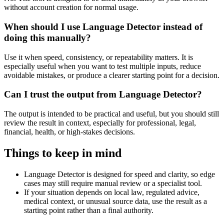
without account creation for normal usage.
When should I use Language Detector instead of
doing this manually?
Use it when speed, consistency, or repeatability matters. It is
especially useful when you want to test multiple inputs, reduce
avoidable mistakes, or produce a clearer starting point for a decision.
Can I trust the output from Language Detector?
The output is intended to be practical and useful, but you should still
review the result in context, especially for professional, legal,
financial, health, or high-stakes decisions.
Things to keep in mind
Language Detector is designed for speed and clarity, so edge
cases may still require manual review or a specialist tool.
If your situation depends on local law, regulated advice,
medical context, or unusual source data, use the result as a
starting point rather than a final authority.