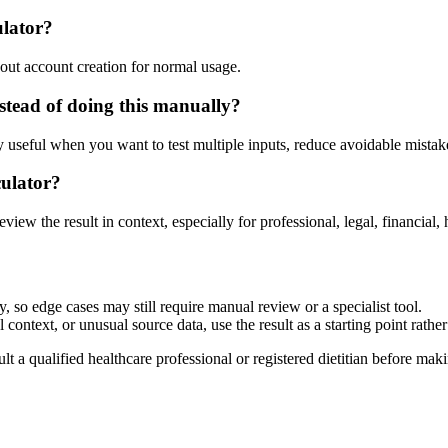
ulator?
out account creation for normal usage.
tead of doing this manually?
ly useful when you want to test multiple inputs, reduce avoidable mistake
culator?
eview the result in context, especially for professional, legal, financial, 
 so edge cases may still require manual review or a specialist tool.
context, or unusual source data, use the result as a starting point rather 
lt a qualified healthcare professional or registered dietitian before ma