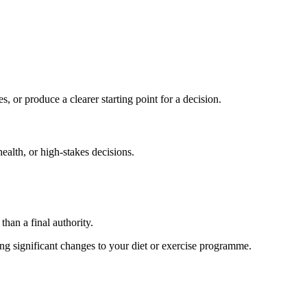
s, or produce a clearer starting point for a decision.
health, or high-stakes decisions.
than a final authority.
king significant changes to your diet or exercise programme.