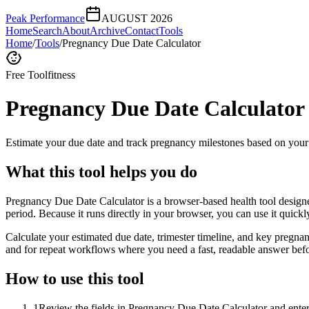
Peak Performance
AUGUST 2026
Home
Search
About
Archive
Contact
Tools
Home
/
Tools
/
Pregnancy Due Date Calculator
Free Tool
fitness
Pregnancy Due Date Calculator
Estimate your due date and track pregnancy milestones based on your 
What this tool helps you do
Pregnancy Due Date Calculator is a browser-based health tool designe
period. Because it runs directly in your browser, you can use it quick
Calculate your estimated due date, trimester timeline, and key pregnan
and for repeat workflows where you need a fast, readable answer befo
How to use this tool
1
Review the fields in Pregnancy Due Date Calculator and enter