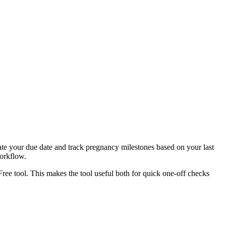
ate your due date and track pregnancy milestones based on your last
workflow.
Free tool. This makes the tool useful both for quick one-off checks