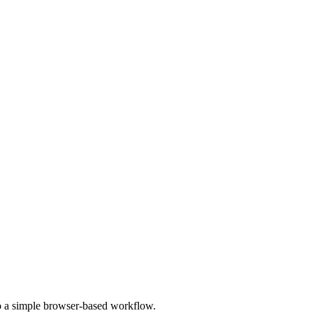
to a simple browser-based workflow.