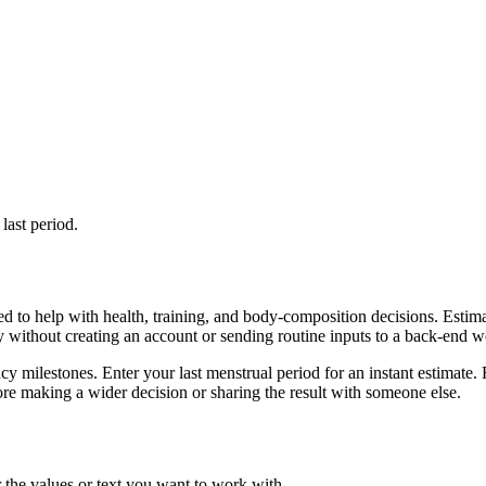
last period.
d to help with health, training, and body-composition decisions. Estim
ly without creating an account or sending routine inputs to a back-end 
cy milestones. Enter your last menstrual period for an instant estimate. 
re making a wider decision or sharing the result with someone else.
 the values or text you want to work with.