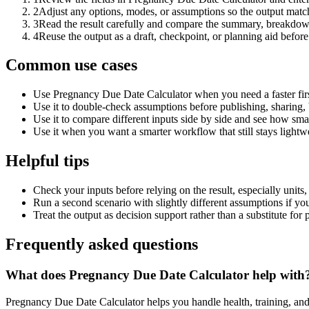
2
Adjust any options, modes, or assumptions so the output matc
3
Read the result carefully and compare the summary, breakdown,
4
Reuse the output as a draft, checkpoint, or planning aid before
Common use cases
Use Pregnancy Due Date Calculator when you need a faster firs
Use it to double-check assumptions before publishing, sharing, 
Use it to compare different inputs side by side and see how smal
Use it when you want a smarter workflow that still stays lightwe
Helpful tips
Check your inputs before relying on the result, especially units,
Run a second scenario with slightly different assumptions if yo
Treat the output as decision support rather than a substitute for
Frequently asked questions
What does Pregnancy Due Date Calculator help with
Pregnancy Due Date Calculator helps you handle health, training, an