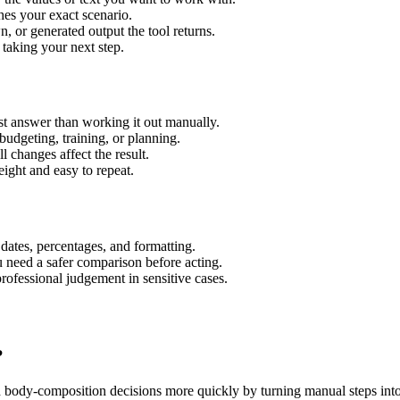
hes your exact scenario.
 or generated output the tool returns.
 taking your next step.
t answer than working it out manually.
budgeting, training, or planning.
l changes affect the result.
ight and easy to repeat.
 dates, percentages, and formatting.
u need a safer comparison before acting.
 professional judgement in sensitive cases.
?
d body-composition decisions more quickly by turning manual steps in