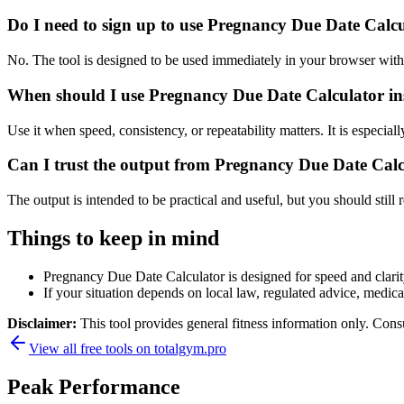
Do I need to sign up to use Pregnancy Due Date Calc
No. The tool is designed to be used immediately in your browser with
When should I use Pregnancy Due Date Calculator ins
Use it when speed, consistency, or repeatability matters. It is especial
Can I trust the output from Pregnancy Due Date Cal
The output is intended to be practical and useful, but you should still r
Things to keep in mind
Pregnancy Due Date Calculator is designed for speed and clarity,
If your situation depends on local law, regulated advice, medical 
Disclaimer:
This tool provides general fitness information only. Consu
View all free tools on
totalgym.pro
Peak Performance